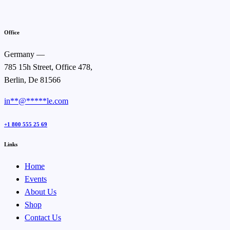
Office
Germany —
785 15h Street, Office 478,
Berlin, De 81566
in
**
@
*****
le.com
+1 800 555 25 69
Links
Home
Events
About Us
Shop
Contact Us