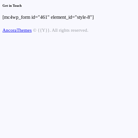
Get in Touch
[mc4wp_form id="461" element_id="style-8"]
AncoraThemes
© {{Y}}. All rights reserved.